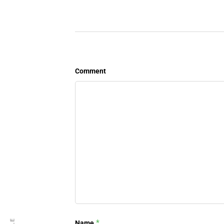
Comment
*
Name