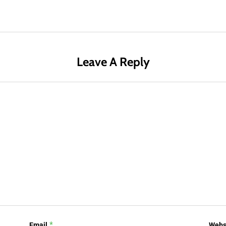
Leave A Reply
*
Email
Webs