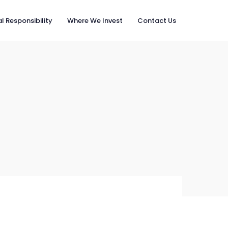
l Responsibility
Where We Invest
Contact Us