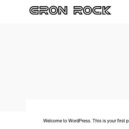
Welcome to WordPress. This is your first post