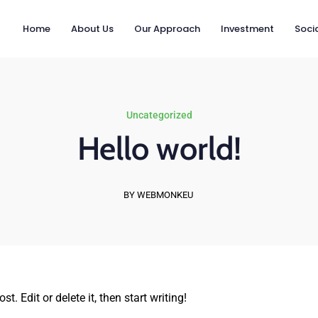
Home
About Us
Our Approach
Investment
Socia
Uncategorized
Hello world!
BY WEBMONKEU
. Edit or delete it, then start writing!