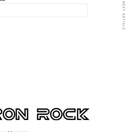
NEXT ARTICLE