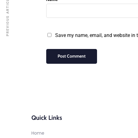
PREVIOUS ARTICLE
Save my name, email, and website in t
Quick Links
Home