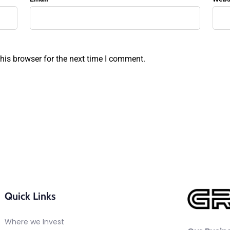
his browser for the next time I comment.
Quick Links
Where we Invest